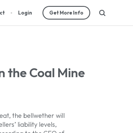
search
ct
Login
Get More Info
abase
n the Coal Mine
orts
cribers
eat, the bellwether will
ers’ liability levels,