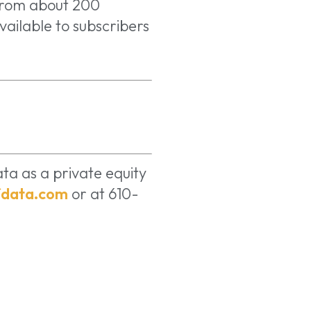
from about 200
vailable to subscribers
ta as a private equity
data.com
or at 610-