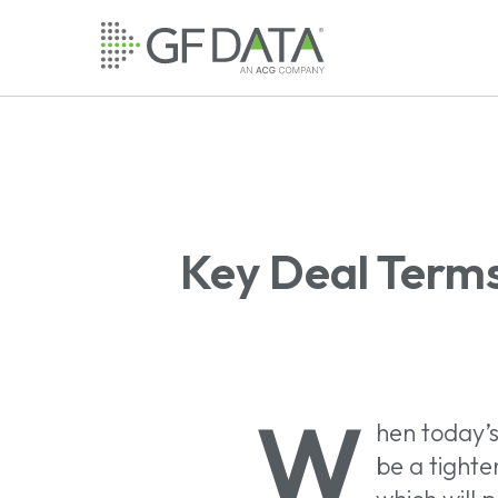
Skip
to
main
content
Key Deal Terms
W
hen today’s
be a tighten