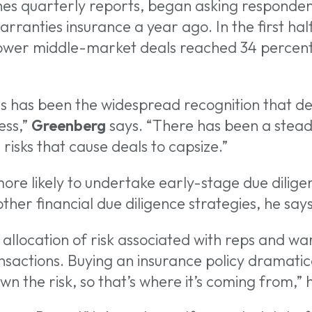
hes quarterly reports, began asking responden
ranties insurance a year ago. In the first half 
 lower middle-market deals reached 34 percent
s has been the widespread recognition that dea
ess,”
Greenberg
says. “There has been a steady 
risks that cause deals to capsize.”
re likely to undertake early-stage due diligen
her financial due diligence strategies, he says
e allocation of risk associated with reps and war
ansactions. Buying an insurance policy dramatical
n the risk, so that’s where it’s coming from,” 