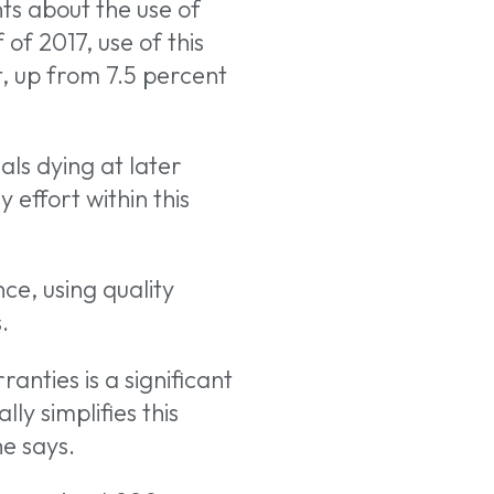
ts about the use of
of 2017, use of this
, up from 7.5 percent
ls dying at later
effort within this
ce, using quality
.
ranties is a significant
ly simplifies this
he says.