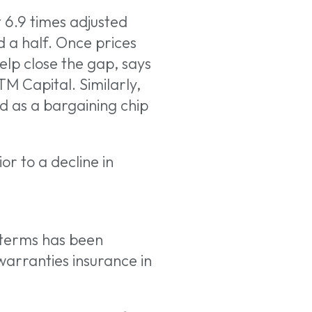
t 6.9 times adjusted
 a half. Once prices
elp close the gap, says
TM Capital. Similarly,
d as a bargaining chip
ior to a decline in
 terms has been
warranties insurance in