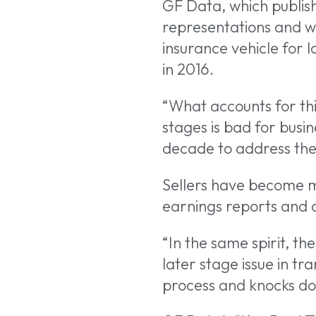
GF Data, which publis
representations and war
insurance vehicle for
in 2016.
“What accounts for thi
stages is bad for busin
decade to address the 
Sellers have become mo
earnings reports and ot
“In the same spirit, th
later stage issue in tr
process and knocks dow