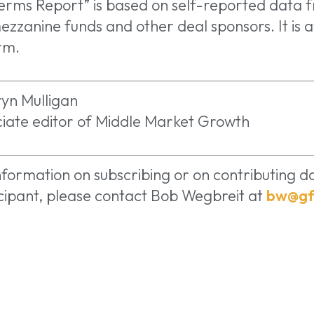
erms Report” is based on self-reported data 
ezzanine funds and other deal sponsors. It is a
rm.
yn Mulligan
iate editor of Middle Market Growth
nformation on subscribing or on contributing da
cipant, please contact Bob Wegbreit at
bw@gf