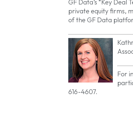
GF Data’s “Key Deal T
private equity firms, m
of the GF Data platfo
Kathr
Assoc
For i
parti
616-4607.