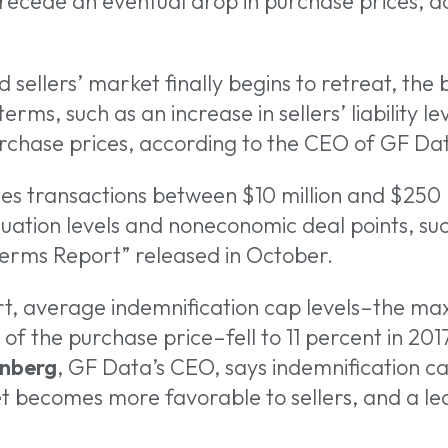
precede an eventual drop in purchase prices, 
ellers’ market finally begins to retreat, the b
erms, such as an increase in sellers’ liability l
 or ESC to close
urchase prices, according to the CEO of GF Da
es transactions between $10 million and $250 mi
uation levels and noneconomic deal points, suc
 Terms Report” released in October.
t, average indemnification cap levels–the maxi
of the purchase price–fell to 11 percent in 201
nberg
, GF Data’s CEO, says indemnification c
et becomes more favorable to sellers, and a l