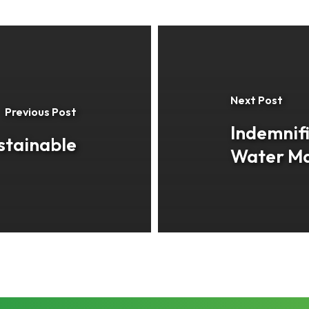
Next Post
Previous Post
Indemnifi
stainable
Water M