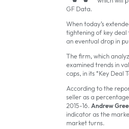
which will 
GF Data.
When today’s extended s
tightening of key deal t
Hit enter to search
an eventual drop in p
The firm, which analyz
examined trends in val
caps, in its “Key Deal
According to the repor
seller as a percentage 
2015-16.
Andrew Gree
indicator as the mark
market turns.