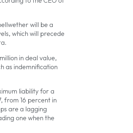
according to the CEO of
ellwether will be a
evels, which will precede
ta.
llion in deal value,
h as indemnification
mum liability for a
7, from 16 percent in
aps are a lagging
eading one when the