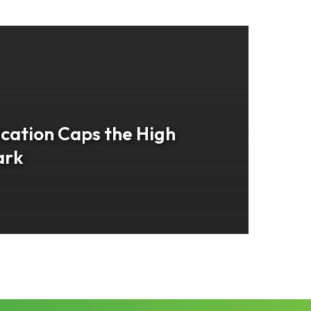
cation Caps the High
ark