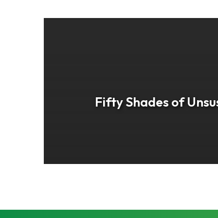
Fifty Shades of Unsu