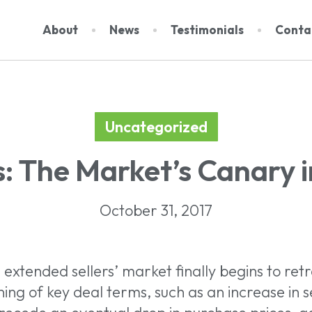
About
News
Testimonials
Conta
Uncategorized
About Us
Dat
: The Market’s Canary i
Events
Rep
Team
Subs
October 31, 2017
Contact
 extended sellers’ market finally begins to retr
ing of key deal terms, such as an increase in sell