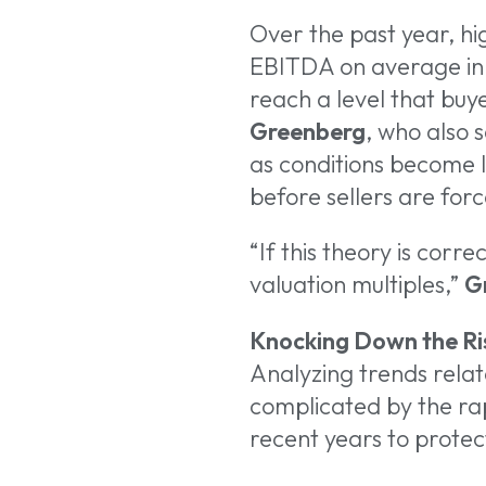
Over the past year, hi
EBITDA on average in 
reach a level that buy
Greenberg
, who also 
as conditions become l
before sellers are for
“If this theory is corre
valuation multiples,”
G
Knocking Down the Ri
Analyzing trends relat
complicated by the rap
recent years to protect