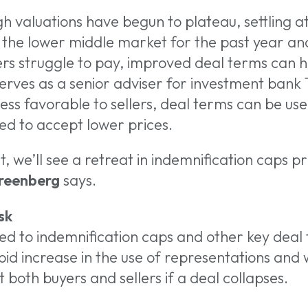
gh valuations have begun to plateau, settling a
the lower middle market for the past year and
ers struggle to pay, improved deal terms can h
serves as a senior adviser for investment bank 
ess favorable to sellers, deal terms can be use
ced to accept lower prices.
ct, we’ll see a retreat in indemnification caps pr
reenberg
says.
sk
ed to indemnification caps and other key deal
id increase in the use of representations and 
 both buyers and sellers if a deal collapses.