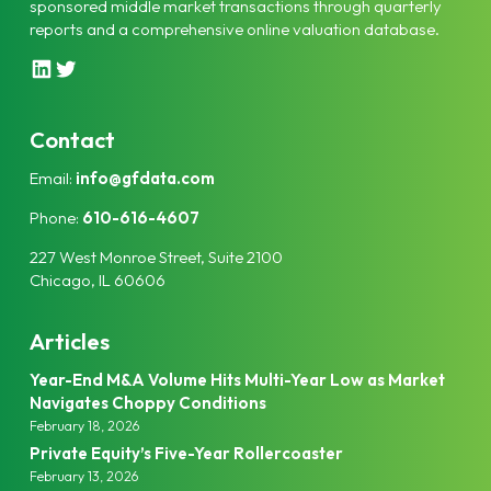
sponsored middle market transactions through quarterly
reports and a comprehensive online valuation database.
L
T
i
w
n
i
k
t
Contact
e
t
Email:
info@gfdata.com
d
e
I
r
Phone:
610-616-4607
n
227 West Monroe Street, Suite 2100
Chicago, IL 60606
Articles
Year-End M&A Volume Hits Multi-Year Low as Market
Navigates Choppy Conditions
February 18, 2026
Private Equity’s Five-Year Rollercoaster
February 13, 2026