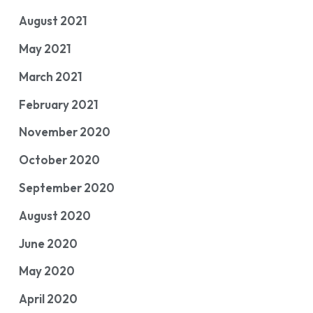
August 2021
May 2021
March 2021
February 2021
November 2020
October 2020
September 2020
August 2020
June 2020
May 2020
April 2020