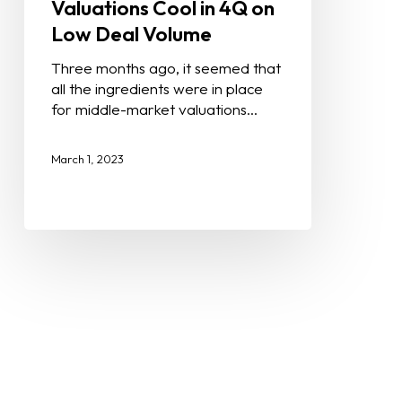
Valuations Cool in 4Q on
Low Deal Volume
Three months ago, it seemed that
all the ingredients were in place
for middle-market valuations…
March 1, 2023