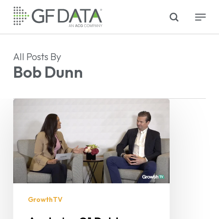
Skip
search
Menu
to
main
content
All Posts By
Bob Dunn
GrowthTV