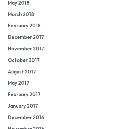
May 2018
March 2018
February 2018
December 2017
November 2017
October 2017
August 2017
May 2017
February 2017
January 2017
December 2016
November 2016