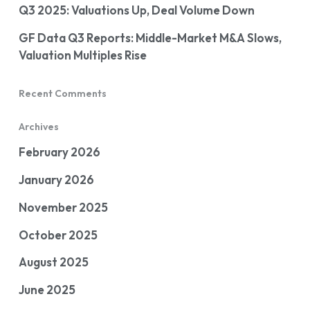
Q3 2025: Valuations Up, Deal Volume Down
GF Data Q3 Reports: Middle-Market M&A Slows,
Valuation Multiples Rise
Recent Comments
Archives
February 2026
January 2026
November 2025
October 2025
August 2025
June 2025