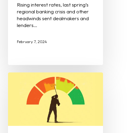
Rising interest rates, last spring’s
regional banking crisis and other
headwinds sent dealmakers and
lenders…
February 7, 2024