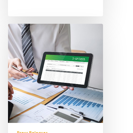
Press Releases