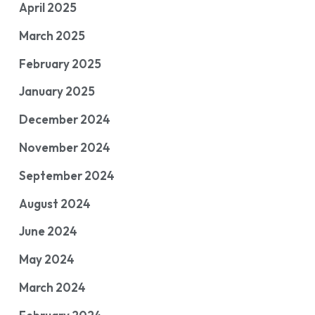
April 2025
March 2025
February 2025
January 2025
December 2024
November 2024
September 2024
August 2024
June 2024
May 2024
March 2024