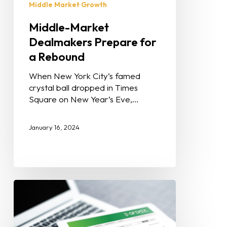
Middle Market Growth
Middle-Market
Dealmakers Prepare for
a Rebound
When New York City’s famed
crystal ball dropped in Times
Square on New Year’s Eve,…
January 16, 2024