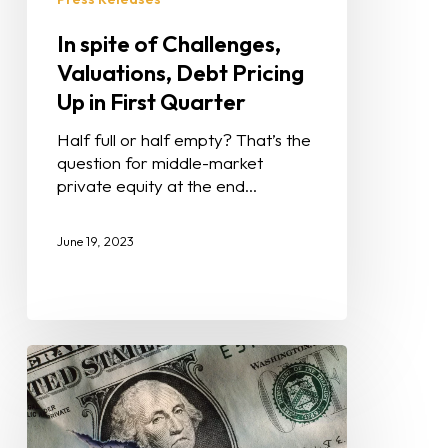
In spite of Challenges,
Valuations, Debt Pricing
Up in First Quarter
Half full or half empty? That’s the
question for middle-market
private equity at the end…
June 19, 2023