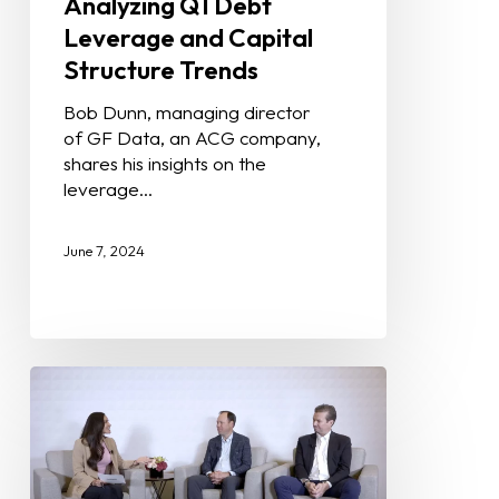
Analyzing Q1 Debt
Leverage and Capital
Structure Trends
Bob Dunn, managing director
of GF Data, an ACG company,
shares his insights on the
leverage…
June 7, 2024