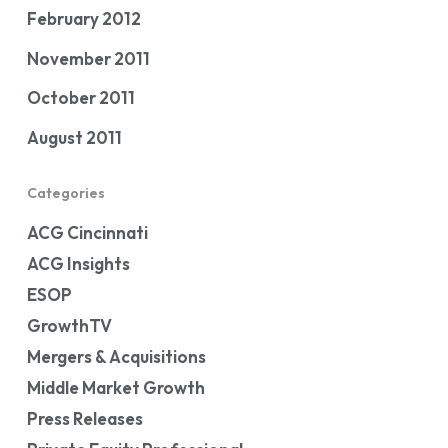
February 2012
November 2011
October 2011
August 2011
Categories
ACG Cincinnati
ACG Insights
ESOP
GrowthTV
Mergers & Acquisitions
Middle Market Growth
Press Releases