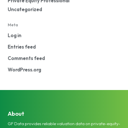
Private Equity Professional
Uncategorized
Meta
Log in
Entries feed
Comments feed
WordPress.org
About
GF Data provides reliable valuation data on private-equity-