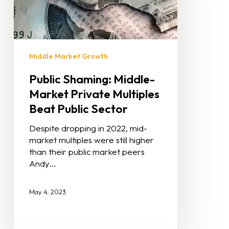
Middle Market Growth
Public Shaming: Middle-
Market Private Multiples
Beat Public Sector
Despite dropping in 2022, mid-
market multiples were still higher
than their public market peers
Andy…
May 4, 2023