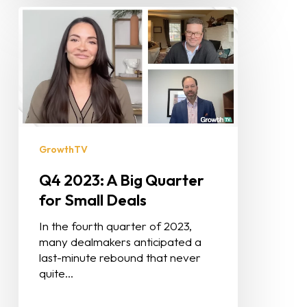
GrowthTV
Q4 2023: A Big Quarter
for Small Deals
In the fourth quarter of 2023,
many dealmakers anticipated a
last-minute rebound that never
quite…