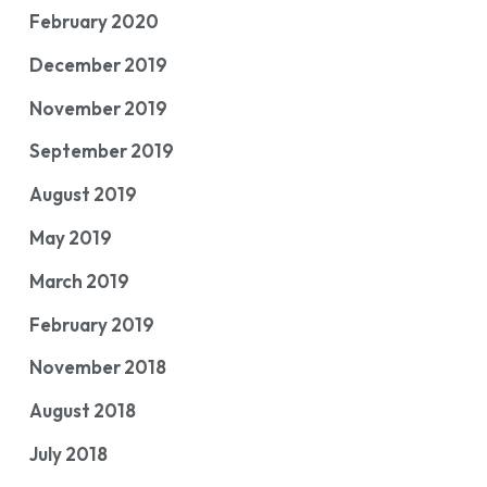
February 2020
December 2019
November 2019
September 2019
August 2019
May 2019
March 2019
February 2019
November 2018
August 2018
July 2018