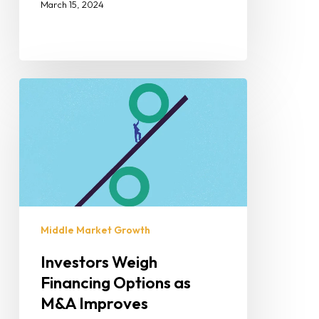
March 15, 2024
Middle Market Growth
Investors Weigh
Financing Options as
M&A Improves