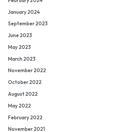
February 2024
January 2024
September 2023
June 2023
May 2023
March 2023
November 2022
October 2022
August 2022
May 2022
February 2022
November 2021