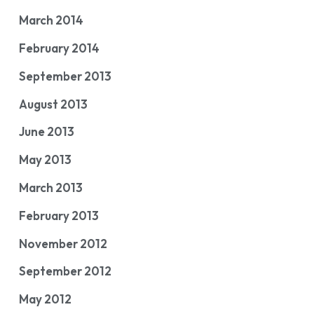
March 2014
February 2014
September 2013
August 2013
June 2013
May 2013
March 2013
February 2013
November 2012
September 2012
May 2012