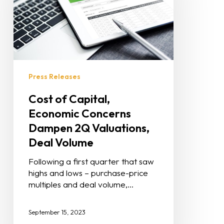
Press Releases
Cost of Capital,
Economic Concerns
Dampen 2Q Valuations,
Deal Volume
Following a first quarter that saw
highs and lows – purchase-price
multiples and deal volume,…
September 15, 2023