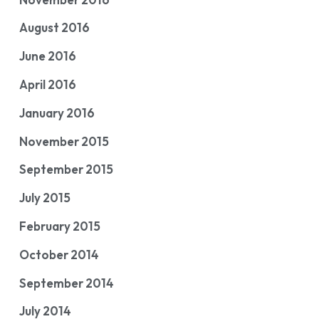
August 2016
June 2016
April 2016
January 2016
November 2015
September 2015
July 2015
February 2015
October 2014
September 2014
July 2014