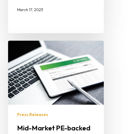
March 17, 2023
Press Releases
Mid-Market PE-backed