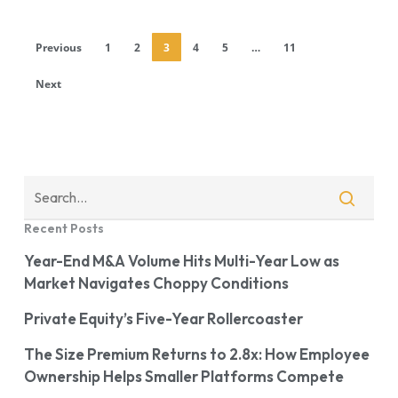
Previous
1
2
3
4
5
…
11
Next
Recent Posts
Year-End M&A Volume Hits Multi-Year Low as
Market Navigates Choppy Conditions
Private Equity’s Five-Year Rollercoaster
The Size Premium Returns to 2.8x: How Employee
Ownership Helps Smaller Platforms Compete