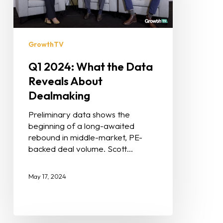
GrowthTV
Q1 2024: What the Data
Reveals About
Dealmaking
Preliminary data shows the
beginning of a long-awaited
rebound in middle-market, PE-
backed deal volume. Scott…
May 17, 2024