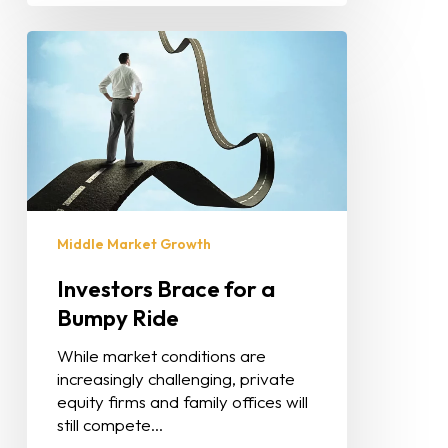
Middle Market Growth
Investors Brace for a
Bumpy Ride
While market conditions are
increasingly challenging, private
equity firms and family offices will
still compete…