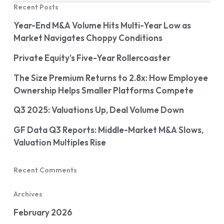
Recent Posts
Year-End M&A Volume Hits Multi-Year Low as
Market Navigates Choppy Conditions
Private Equity’s Five-Year Rollercoaster
The Size Premium Returns to 2.8x: How Employee
Ownership Helps Smaller Platforms Compete
Q3 2025: Valuations Up, Deal Volume Down
GF Data Q3 Reports: Middle-Market M&A Slows,
Valuation Multiples Rise
Recent Comments
Archives
February 2026