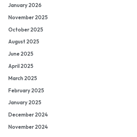
January 2026
November 2025
October 2025
August 2025
June 2025
April 2025
March 2025
February 2025
January 2025
December 2024
November 2024