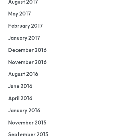
August 2017
May 2017
February 2017
January 2017
December 2016
November 2016
August 2016
June 2016
April 2016
January 2016
November 2015
September 2015