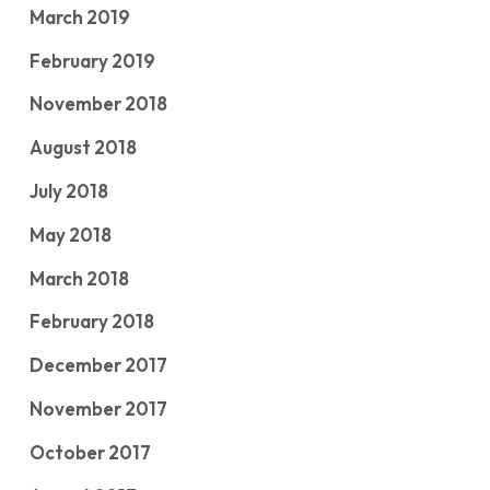
March 2019
February 2019
November 2018
August 2018
July 2018
May 2018
March 2018
February 2018
December 2017
November 2017
October 2017