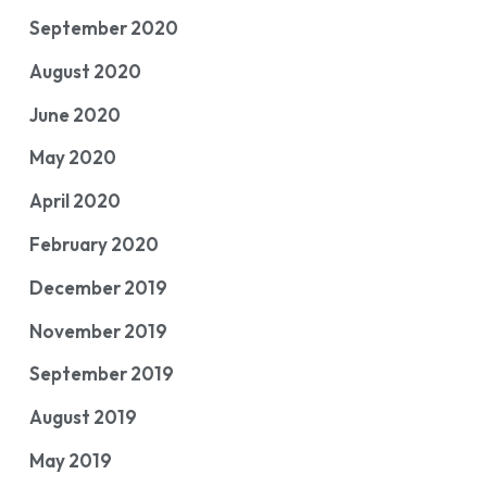
September 2020
August 2020
June 2020
May 2020
April 2020
February 2020
December 2019
November 2019
September 2019
August 2019
May 2019