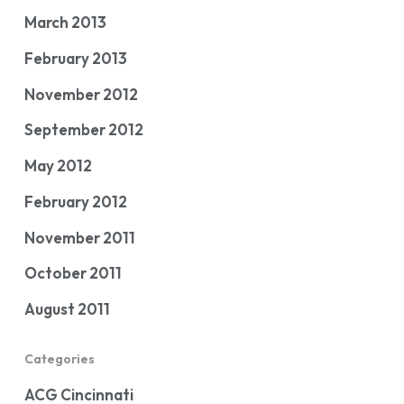
March 2013
February 2013
November 2012
September 2012
May 2012
February 2012
November 2011
October 2011
August 2011
Categories
ACG Cincinnati