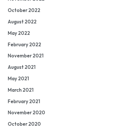
October 2022
August 2022
May 2022
February 2022
November 2021
August 2021
May 2021
March 2021
February 2021
November 2020
October 2020