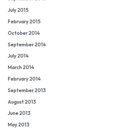
July 2015
February 2015
October 2014
September 2014
July 2014
March 2014
February 2014
September 2013
August 2013
June 2013
May 2013