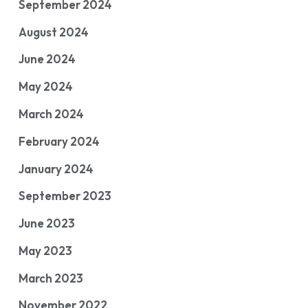
September 2024
August 2024
June 2024
May 2024
March 2024
February 2024
January 2024
September 2023
June 2023
May 2023
March 2023
November 2022