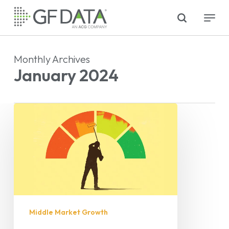
Skip
search
Menu
to
main
content
Monthly Archives
January 2024
Middle Market Growth