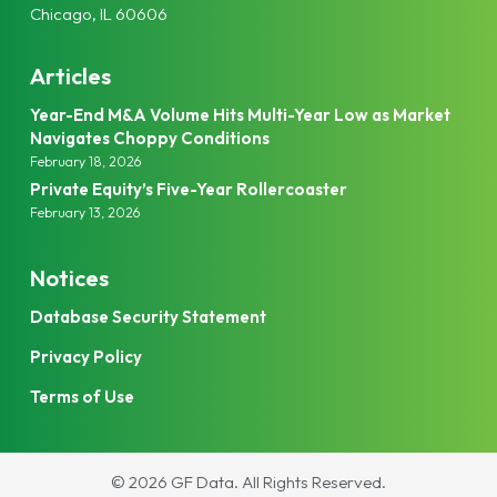
Chicago, IL 60606
Articles
Year-End M&A Volume Hits Multi-Year Low as Market
Navigates Choppy Conditions
February 18, 2026
Private Equity’s Five-Year Rollercoaster
February 13, 2026
Notices
Database Security Statement
Privacy Policy
Terms of Use
© 2026 GF Data.
All Rights Reserved.