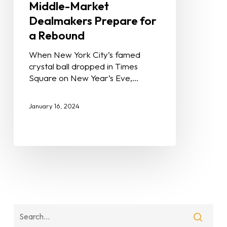
Middle-Market
Dealmakers Prepare for
a Rebound
When New York City’s famed
crystal ball dropped in Times
Square on New Year’s Eve,…
January 16, 2024