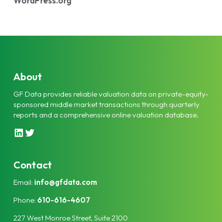
WordPress.org
About
GF Data provides reliable valuation data on private-equity-
sponsored middle market transactions through quarterly
reports and a comprehensive online valuation database.
L
T
i
w
n
i
k
t
Contact
e
t
Email:
info@gfdata.com
d
e
I
r
Phone:
610-616-4607
n
227 West Monroe Street, Suite 2100