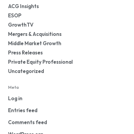
ACG Insights
ESOP
GrowthTV
Mergers & Acquisitions
Middle Market Growth
Press Releases
Private Equity Professional
Uncategorized
Meta
Log in
Entries feed
Comments feed