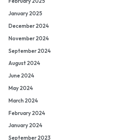
February 2025
January 2025
December 2024
November 2024
September 2024
August 2024
June 2024
May 2024
March 2024
February 2024
January 2024
September 2023