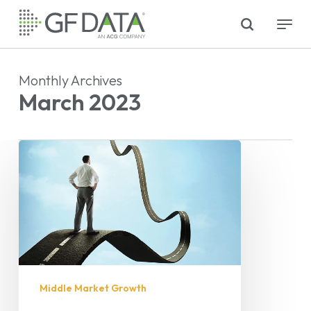
Skip
search
Menu
to
main
content
Monthly Archives
March 2023
Middle Market Growth