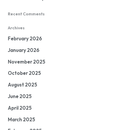
Recent Comments
Archives
February 2026
January 2026
November 2025
October 2025
August 2025
June 2025
April 2025
March 2025