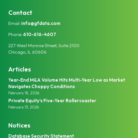
n
i
k
t
Contact
e
t
Email:
info@gfdata.com
d
e
I
r
Phone:
610-616-4607
n
227 West Monroe Street, Suite 2100
Chicago, IL 60606
Articles
Year-End M&A Volume Hits Multi-Year Low as Market
Navigates Choppy Conditions
February 18, 2026
Private Equity’s Five-Year Rollercoaster
February 13, 2026
Notices
Database Security Statement