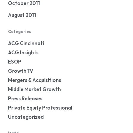
October 2011
August 2011
Categories
ACG Cincinnati
ACG Insights
ESOP
GrowthTV
Mergers & Acquisitions
Middle Market Growth
Press Releases
Private Equity Professional
Uncategorized