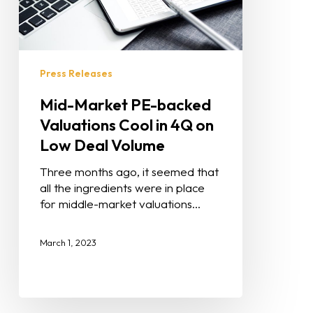
Press Releases
Mid-Market PE-backed
Valuations Cool in 4Q on
Low Deal Volume
Three months ago, it seemed that
all the ingredients were in place
for middle-market valuations…
March 1, 2023