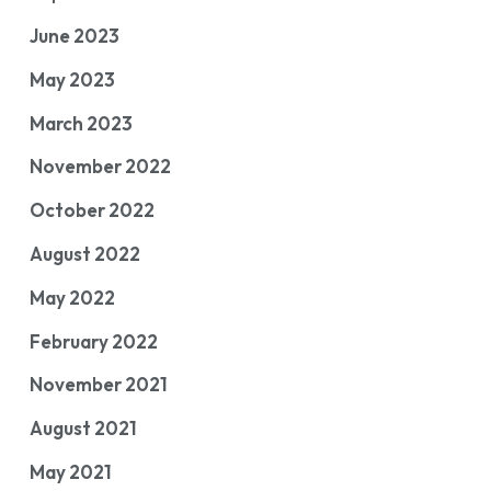
June 2023
May 2023
March 2023
November 2022
October 2022
August 2022
May 2022
February 2022
November 2021
August 2021
May 2021