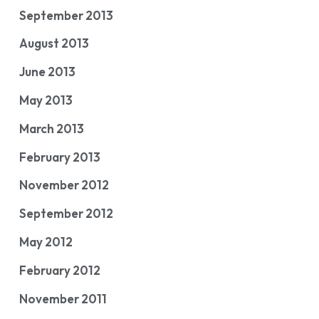
September 2013
August 2013
June 2013
May 2013
March 2013
February 2013
November 2012
September 2012
May 2012
February 2012
November 2011