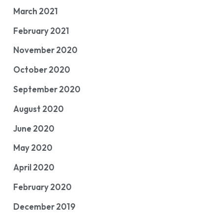
March 2021
February 2021
November 2020
October 2020
September 2020
August 2020
June 2020
May 2020
April 2020
February 2020
December 2019