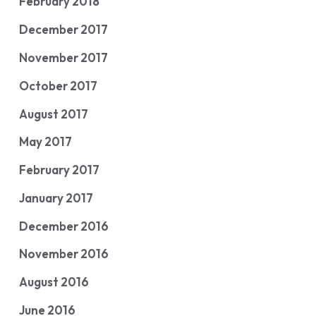
February 2018
December 2017
November 2017
October 2017
August 2017
May 2017
February 2017
January 2017
December 2016
November 2016
August 2016
June 2016