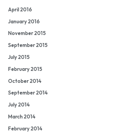
April 2016
January 2016
November 2015
September 2015
July 2015
February 2015
October 2014
September 2014
July 2014
March 2014
February 2014