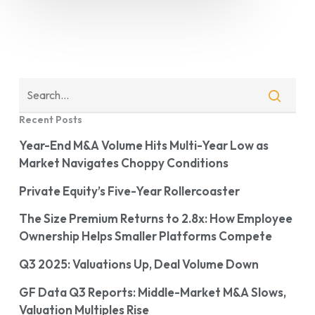
Recent Posts
Year-End M&A Volume Hits Multi-Year Low as
Market Navigates Choppy Conditions
Private Equity’s Five-Year Rollercoaster
The Size Premium Returns to 2.8x: How Employee
Ownership Helps Smaller Platforms Compete
Q3 2025: Valuations Up, Deal Volume Down
GF Data Q3 Reports: Middle-Market M&A Slows,
Valuation Multiples Rise