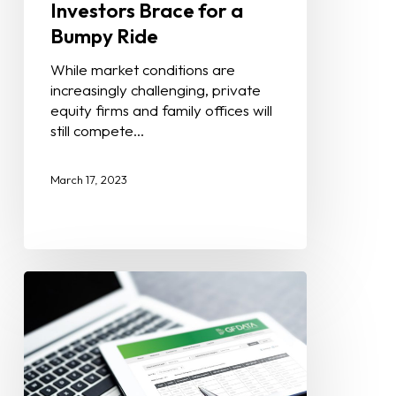
Investors Brace for a
Bumpy Ride
While market conditions are
increasingly challenging, private
equity firms and family offices will
still compete…
March 17, 2023