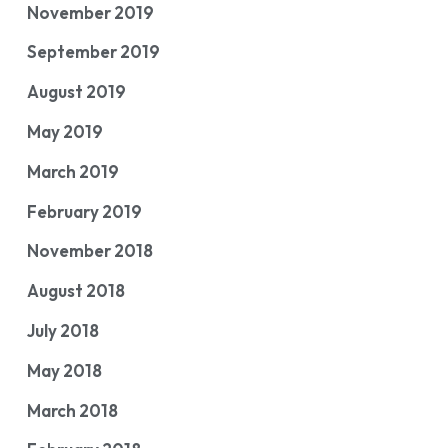
November 2019
September 2019
August 2019
May 2019
March 2019
February 2019
November 2018
August 2018
July 2018
May 2018
March 2018