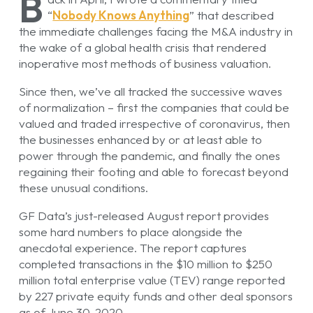
B
“
Nobody Knows Anything
” that described
the immediate challenges facing the M&A industry in
the wake of a global health crisis that rendered
inoperative most methods of business valuation.
Since then, we’ve all tracked the successive waves
of normalization – first the companies that could be
valued and traded irrespective of coronavirus, then
the businesses enhanced by or at least able to
power through the pandemic, and finally the ones
regaining their footing and able to forecast beyond
these unusual conditions.
GF Data’s just-released August report provides
some hard numbers to place alongside the
anecdotal experience. The report captures
completed transactions in the $10 million to $250
million total enterprise value (TEV) range reported
by 227 private equity funds and other deal sponsors
as of June 30, 2020.