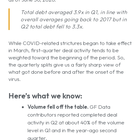
Total debt averaged 3.9x in Q1, in line with
overall averages going back to 2017 but in
Q2 total debt fell to 3.3x.
While COVID-related strictures began to take effect
in March, first-quarter deal activity tends to be
weighted toward the beginning of the period. So,
the quarterly splits give us a fairly sharp view of
what got done before and after the onset of the
virus.
Here’s what we know:
Volume fell off the table.
GF Data
contributors reported completed deal
activity in Q2 at about 40% of the volume
level in Q1 and in the year-ago second
quarter.