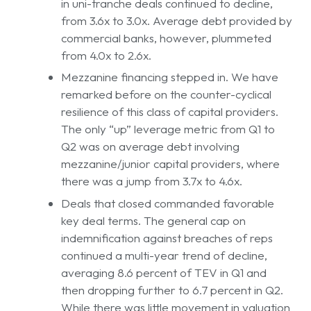
in uni-tranche deals continued to decline,
from 3.6x to 3.0x. Average debt provided by
commercial banks, however, plummeted
from 4.0x to 2.6x.
Mezzanine financing stepped in. We have
remarked before on the counter-cyclical
resilience of this class of capital providers.
The only “up” leverage metric from Q1 to
Q2 was on average debt involving
mezzanine/junior capital providers, where
there was a jump from 3.7x to 4.6x.
Deals that closed commanded favorable
key deal terms. The general cap on
indemnification against breaches of reps
continued a multi-year trend of decline,
averaging 8.6 percent of TEV in Q1 and
then dropping further to 6.7 percent in Q2.
While there was little movement in valuation