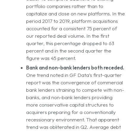
portfolio companies rather than to
capitalize and close on new platforms. In the
period 2017 to 2019, platform acquisitions
accounted for a consistent 75 percent of
our reported deal volume. In the first
quarter, this percentage dropped to 63
percent and in the second quarter the
figure was 45 percent.
Bank and non-bank lenders both receded.
One trend noted in GF Data’s first-quarter
report was the convergence of commercial
bank lenders straining to compete with non-
banks, and non-bank lenders providing
more conservative capital structures to
acquirers preparing for a conventionally
recessionary environment. That apparent
trend was obliterated in Q2. Average debt