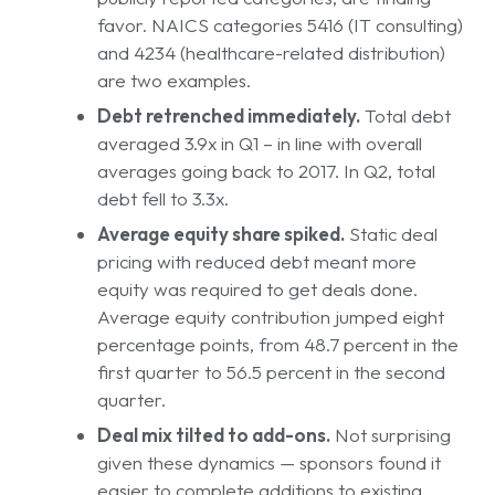
favor. NAICS categories 5416 (IT consulting)
and 4234 (healthcare-related distribution)
are two examples.
Debt retrenched immediately.
Total debt
averaged 3.9x in Q1 – in line with overall
averages going back to 2017. In Q2, total
debt fell to 3.3x.
Average equity share spiked.
Static deal
pricing with reduced debt meant more
equity was required to get deals done.
Average equity contribution jumped eight
percentage points, from 48.7 percent in the
first quarter to 56.5 percent in the second
quarter.
Deal mix tilted to add-ons.
Not surprising
given these dynamics — sponsors found it
easier to complete additions to existing