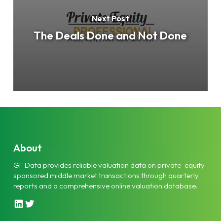
Next Post
The Deals Done and Not Done
About
GF Data provides reliable valuation data on private-equity-
sponsored middle market transactions through quarterly
reports and a comprehensive online valuation database.
L
T
i
w