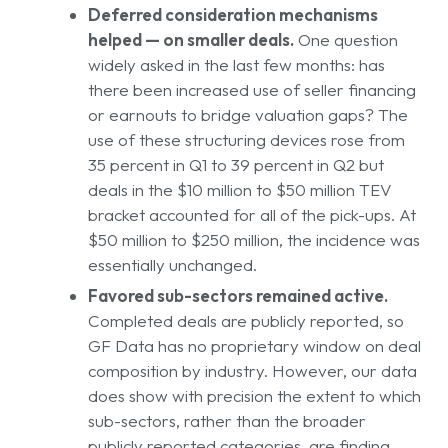
Deferred consideration mechanisms
helped — on smaller deals.
One question
widely asked in the last few months: has
there been increased use of seller financing
or earnouts to bridge valuation gaps? The
use of these structuring devices rose from
35 percent in Q1 to 39 percent in Q2 but
deals in the $10 million to $50 million TEV
bracket accounted for all of the pick-ups. At
$50 million to $250 million, the incidence was
essentially unchanged.
Favored sub-sectors remained active.
Completed deals are publicly reported, so
GF Data has no proprietary window on deal
composition by industry. However, our data
does show with precision the extent to which
sub-sectors, rather than the broader
publicly reported categories, are finding