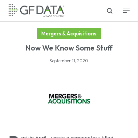
Skip
search
Menu
to
main
content
Mergers & Acquisitions
Now We Know Some Stuff
September 11, 2020
ack in April, I wrote a commentary titled