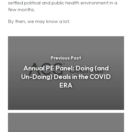
settled political and public health environment in a
few months.
By then, we may know a lot.
Previous Post
Annual PE Panel: Doing (and
Un-Doing) Deals in the COVID
ERA