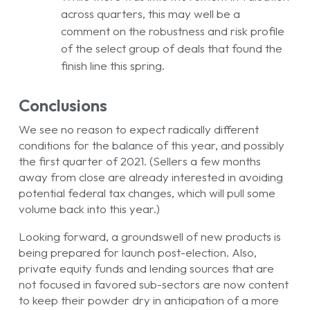
across quarters, this may well be a
comment on the robustness and risk profile
of the select group of deals that found the
finish line this spring.
Conclusions
We see no reason to expect radically different
conditions for the balance of this year, and possibly
the first quarter of 2021. (Sellers a few months
away from close are already interested in avoiding
potential federal tax changes, which will pull some
volume back into this year.)
Looking forward, a groundswell of new products is
being prepared for launch post-election. Also,
private equity funds and lending sources that are
not focused in favored sub-sectors are now content
to keep their powder dry in anticipation of a more