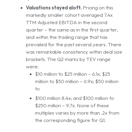
Valuations stayed aloft.
Pricing on this
markedly smaller cohort averaged 7.4x
TTM Adjusted EBITDA in the second
quarter – the same as in the first quarter,
and within the trading range that has
prevailed for the past several years. There
was remarkable consistency within deal size
brackets. The Q2 marks by TEV range
were:
$10 million to $25 million – 6.1x; $25
million to $50 million – 6.9x; $50 million
to
$100 million 8.4x; and $100 million to
$250 million – 9.7x. None of these
multiples varies by more than .2x from
the corresponding figure for Q1.