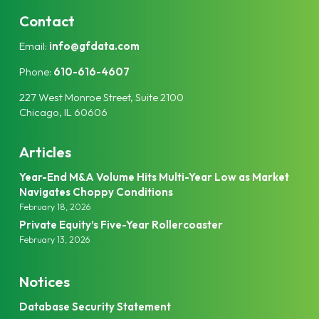
n
i
k
t
Contact
e
t
Email:
info@gfdata.com
d
e
I
r
Phone:
610-616-4607
n
227 West Monroe Street, Suite 2100
Chicago, IL 60606
Articles
Year-End M&A Volume Hits Multi-Year Low as Market
Navigates Choppy Conditions
February 18, 2026
Private Equity’s Five-Year Rollercoaster
February 13, 2026
Notices
Database Security Statement