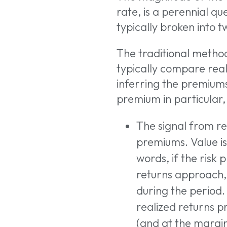
rate, is a perennial qu
typically broken into t
The traditional metho
typically compare reali
inferring the premiums 
premium in particular
The signal from rea
premiums. Value is
words, if the risk
returns approach, 
during the period.
Hit enter to search
realized returns p
(and at the margin