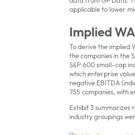
data from GF Data. Th
applicable to lower m
Implied WA
To derive the implied
the companies in the 
S&P 600 small-cap inde
which enterprise value
negative EBITDA (indic
755 companies, with ent
Exhibit 3 summarizes 
industry groupings we