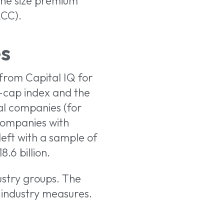
the size premium
ACC).
s
from Capital IQ for
-cap index and the
al companies (for
companies with
left with a sample of
.6 billion.
stry groups. The
industry measures.