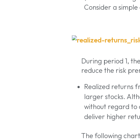
Consider a simple
During period 1, th
reduce the risk pre
Realized returns f
larger stocks. Alt
without regard to
deliver higher re
The following char