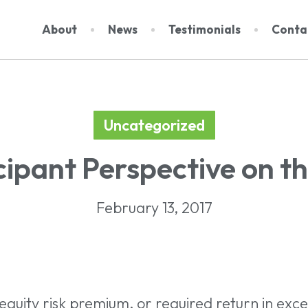
About
News
Testimonials
Conta
Uncategorized
About Us
Dat
cipant Perspective on t
Events
Rep
Team
Subs
February 13, 2017
Contact
quity risk premium, or required return in exces