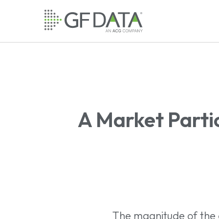
Skip
to
main
content
A Market Parti
The magnitude of the e