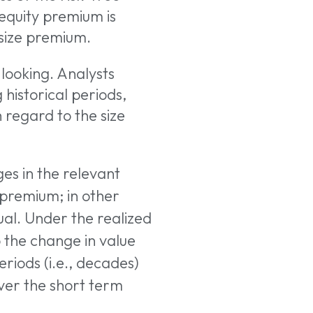
 equity premium is
 size premium.
looking. Analysts
 historical periods,
 regard to the size
ges in the relevant
 premium; in other
ual. Under the realized
o the change in value
riods (i.e., decades)
Over the short term