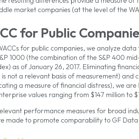
e resulting differences provide a measure of 
iddle market companies (at the level of the W
CC for Public Companie
 WACCs for public companies, we analyze data 
S&P 1000 (the combination of the S&P 400 mid
x) as of January 26, 2017. Eliminating financi
 is not a relevant basis of measurement) and 
ating a measure of financial distress), we are 
erprise values ranging from $147 million to $18
relevant performance measures for broad indu
re made to promote comparability to GF Data 