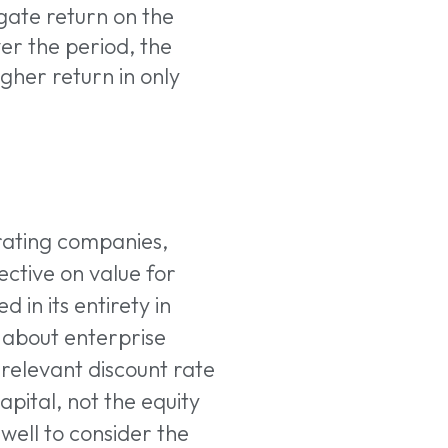
gate return on the
er the period, the
gher return in only
rating companies,
ective on value for
 in its entirety in
k about enterprise
e relevant discount rate
pital, not the equity
well to consider the