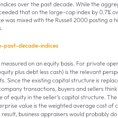
indices over the past decade. While the aggre
ceeded that on the large-cap index by 0.7% ov
 was mixed with the Russell 2000 posting a hi
s.
 measured on an equity basis. For private ope
quity plus debt less cash) is the relevant persp
. Since the existing capital structure is replaced
 company transactions, buyers and sellers thin
e of equity in the seller’s capital structure. Th
rprise value is the weighted average cost of ca
a result, business appraisers would probably do 