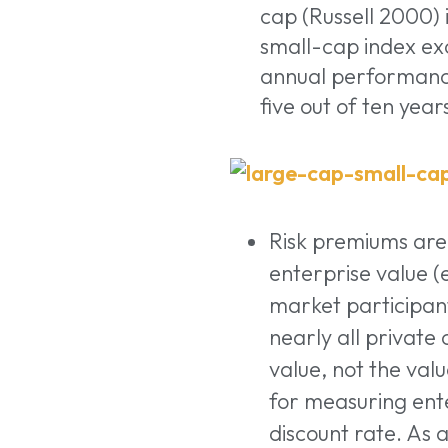
cap (Russell 2000) 
small-cap index ex
annual performance
five out of ten year
Risk premiums are
enterprise value (e
market participants
nearly all private
value, not the valu
for measuring ente
discount rate. As 