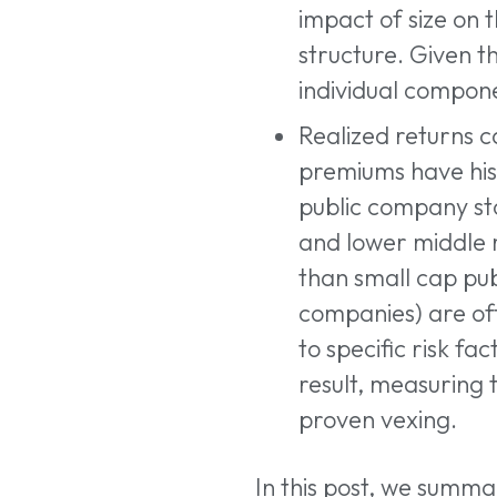
impact of size on 
structure. Given t
individual compone
Realized returns c
premiums have hist
public company st
and lower middle 
than small cap pub
companies) are ofte
to specific risk f
result, measuring
proven vexing.
In this post, we summa