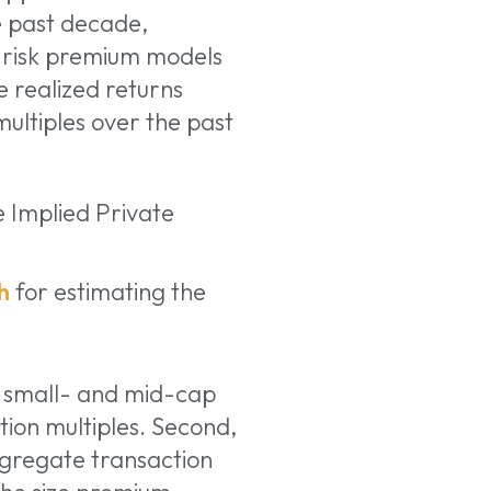
 past decade,
 risk premium models
e realized returns
multiples over the past
e Implied Private
h
for estimating the
n small- and mid-cap
ion multiples. Second,
gregate transaction