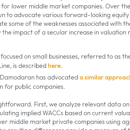
for lower middle market companies. Over the
n to advocate various forward-looking equity
iate some of the weaknesses associated with th
 the impact of a secular increase in valuation 
ocused on small businesses, referred to as th
ine, is described
here
.
h Damodaran has advocated
a similar approac
m for public companies.
ghtforward. First, we analyze relevant data o
ulating implied WACCs based on current valuat
er middle market private companies using ag