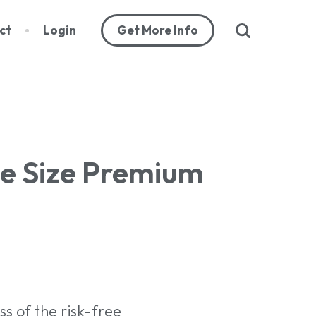
search
ct
Login
Get More Info
abase
he Size Premium
orts
cribers
s of the risk-free