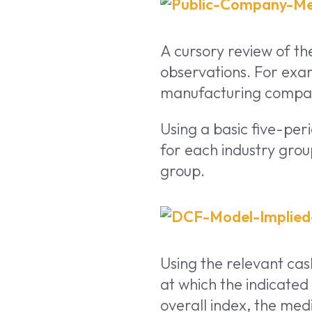
A cursory review of the
observations. For exa
manufacturing compani
Using a basic five-per
for each industry group
group.
Using the relevant cas
at which the indicated
overall index, the m