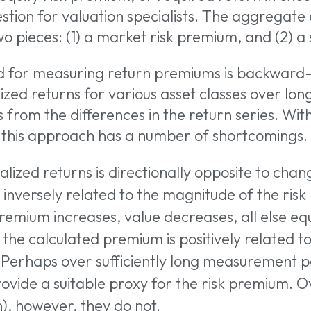
estion for valuation specialists. The aggregate
wo pieces: (1) a market risk premium, and (2) a
d for measuring return premiums is backward-
zed returns for various asset classes over long
from the differences in the return series. With
, this approach has a number of shortcomings.
lized returns is directionally opposite to chan
 inversely related to the magnitude of the risk
 premium increases, value decreases, all else eq
the calculated premium is positively related t
 Perhaps over sufficiently long measurement pe
 or ESC to close
rovide a suitable proxy for the risk premium. 
), however, they do not.