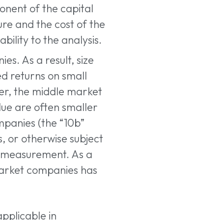
onent of the capital
ure and the cost of the
ility to the analysis.
es. As a result, size
d returns on small
er, the middle market
ue are often smaller
mpanies (the “10b”
s, or otherwise subject
or measurement. As a
market companies has
applicable in