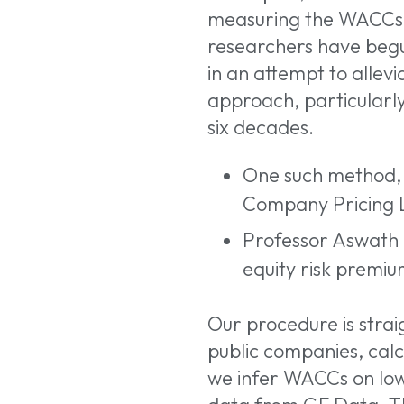
measuring the WACCs 
researchers have begu
in an attempt to allev
approach, particularly
six decades.
One such method, f
Company Pricing L
Professor Aswat
equity risk premiu
Our procedure is strai
public companies, calc
we infer WACCs on low