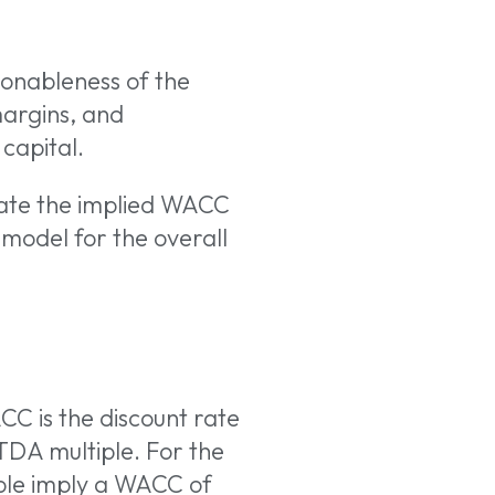
asonableness of the
margins, and
capital.
late the implied WACC
e model for the overall
CC is the discount rate
TDA multiple. For the
ple imply a WACC of