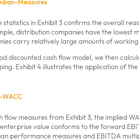
 statistics in Exhibit 3 confirms the overall re
mple, distribution companies have the lowest 
es carry relatively large amounts of working 
iod discounted cash flow model, we then calcu
ing. Exhibit 4 illustrates the application of th
h flow measures from Exhibit 3, the implied WA
 enterprise value conforms to the forward EBI
edian performance measures and EBITDA multi