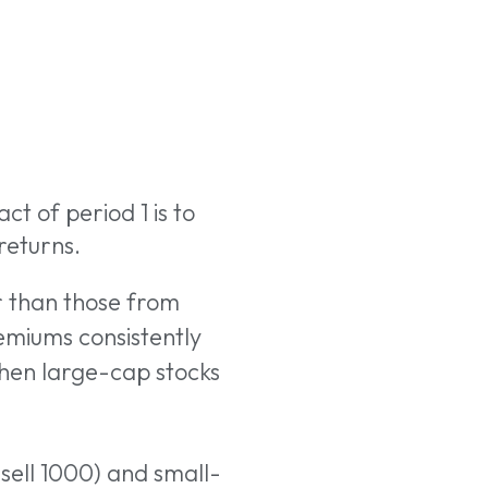
ct of period 1 is to
returns.
r than those from
remiums consistently
hen large-cap stocks
sell 1000) and small-