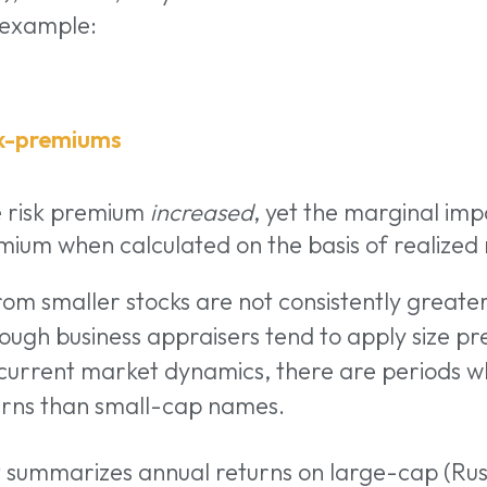
 example:
e risk premium
increased
, yet the marginal impa
mium when calculated on the basis of realized 
rom smaller stocks are not consistently greate
hough business appraisers tend to apply size p
 current market dynamics, there are periods w
turns than small-cap names.
t summarizes annual returns on large-cap (Rus