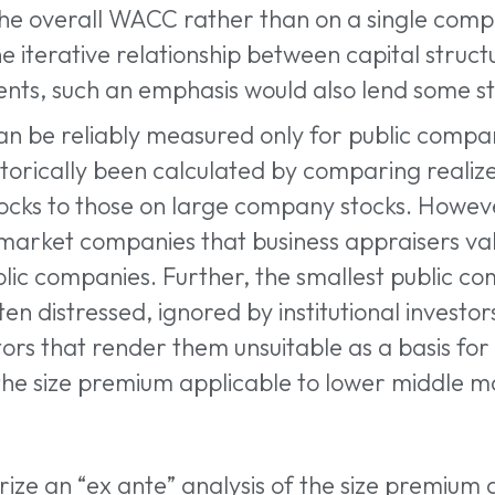
the overall WACC rather than on a single comp
he iterative relationship between capital struct
nts, such an emphasis would also lend some stab
an be reliably measured only for public compani
orically been calculated by comparing realize
ocks to those on large company stocks. Howev
market companies that business appraisers val
lic companies. Further, the smallest public co
n distressed, ignored by institutional investor
actors that render them unsuitable as a basis f
 the size premium applicable to lower middle 
rize an “ex ante” analysis of the size premium 