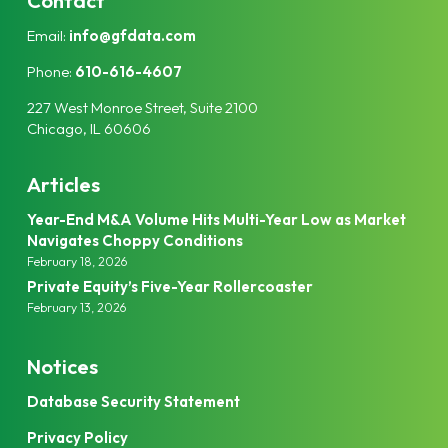
Contact
e
t
Email:
info@gfdata.com
d
e
I
r
Phone:
610-616-4607
n
227 West Monroe Street, Suite 2100
Chicago, IL 60606
Articles
Year-End M&A Volume Hits Multi-Year Low as Market
Navigates Choppy Conditions
February 18, 2026
Private Equity’s Five-Year Rollercoaster
February 13, 2026
Notices
Database Security Statement
Privacy Policy