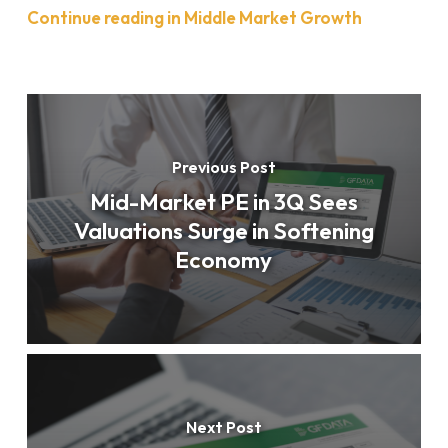
Continue reading in Middle Market Growth
Previous Post
Mid-Market PE in 3Q Sees
Valuations Surge in Softening
Economy
Next Post