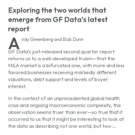
Exploring the two worlds that
emerge from GF Data’s latest
report
A
ndy Greenberg and Bob Dunn
GF Data’s just-released second quarter report
returns us to a well-developed truism—that the
M&A market is a bifurcated one, with more and less
favored businesses receiving markedly different
valuations, debt support and levels of buyer
interest.
In the context of an unprecedented global health
crisis and ongoing macroeconomic complexity, this
observation seems truer than ever—so true that it
occurred to us that it might be interesting to look at
the data as describing not one world, but two …