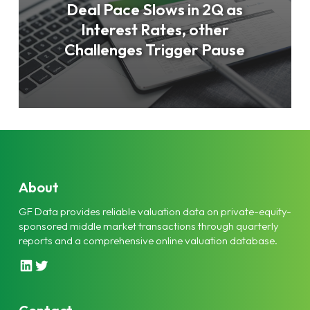
Deal Pace Slows in 2Q as
Interest Rates, other
Challenges Trigger Pause
About
GF Data provides reliable valuation data on private-equity-
sponsored middle market transactions through quarterly
reports and a comprehensive online valuation database.
L
T
i
w
n
i
k
t