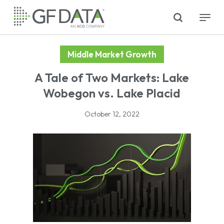
Skip
search
Menu
to
main
content
Middle Market Growth
A Tale of Two Markets: Lake
Wobegon vs. Lake Placid
October 12, 2022