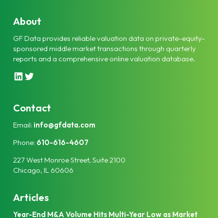
About
GF Data provides reliable valuation data on private-equity-
sponsored middle market transactions through quarterly
reports and a comprehensive online valuation database.
L
T
i
w
n
i
k
t
Contact
e
t
Email:
info@gfdata.com
d
e
I
r
Phone:
610-616-4607
n
227 West Monroe Street, Suite 2100
Chicago, IL 60606
Articles
Year-End M&A Volume Hits Multi-Year Low as Market