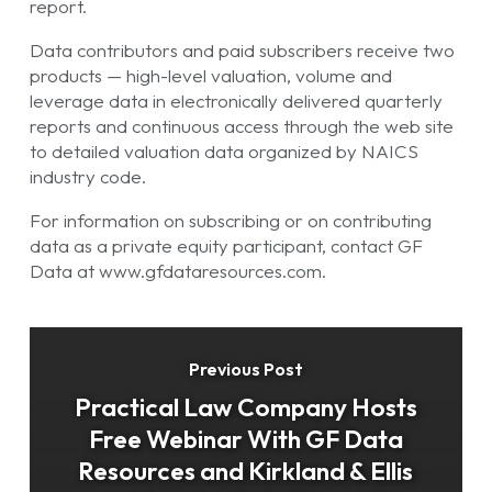
report.
Data contributors and paid subscribers receive two
products — high-level valuation, volume and
leverage data in electronically delivered quarterly
reports and continuous access through the web site
to detailed valuation data organized by NAICS
industry code.
For information on subscribing or on contributing
data as a private equity participant, contact GF
Data at www.gfdataresources.com.
Previous Post
Practical Law Company Hosts
Free Webinar With GF Data
Resources and Kirkland & Ellis