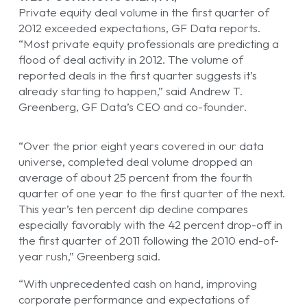
Private equity deal volume in the first quarter of
2012 exceeded expectations, GF Data reports.
“Most private equity professionals are predicting a
flood of deal activity in 2012. The volume of
reported deals in the first quarter suggests it’s
already starting to happen,” said Andrew T.
Greenberg, GF Data’s CEO and co-founder.
“Over the prior eight years covered in our data
universe, completed deal volume dropped an
average of about 25 percent from the fourth
quarter of one year to the first quarter of the next.
This year’s ten percent dip decline compares
especially favorably with the 42 percent drop-off in
the first quarter of 2011 following the 2010 end-of-
year rush,” Greenberg said.
“With unprecedented cash on hand, improving
corporate performance and expectations of