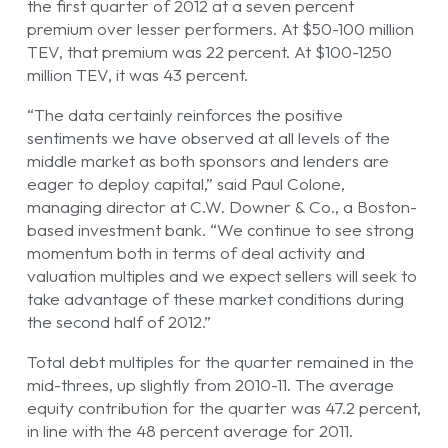
the first quarter of 2012 at a seven percent
premium over lesser performers. At $50-100 million
TEV, that premium was 22 percent. At $100-1250
million TEV, it was 43 percent.
“The data certainly reinforces the positive
sentiments we have observed at all levels of the
middle market as both sponsors and lenders are
eager to deploy capital,” said Paul Colone,
managing director at C.W. Downer & Co., a Boston-
based investment bank. “We continue to see strong
momentum both in terms of deal activity and
valuation multiples and we expect sellers will seek to
take advantage of these market conditions during
the second half of 2012.”
Total debt multiples for the quarter remained in the
mid-threes, up slightly from 2010-11. The average
equity contribution for the quarter was 47.2 percent,
in line with the 48 percent average for 2011.