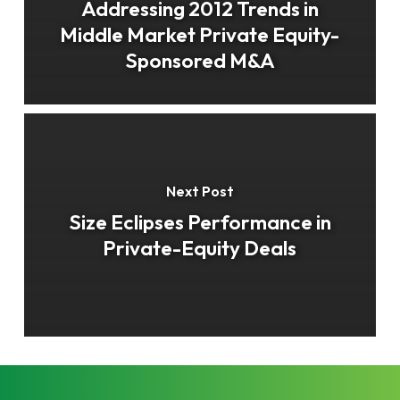
Addressing 2012 Trends in
Middle Market Private Equity-
Sponsored M&A
Next Post
Size Eclipses Performance in
Private-Equity Deals