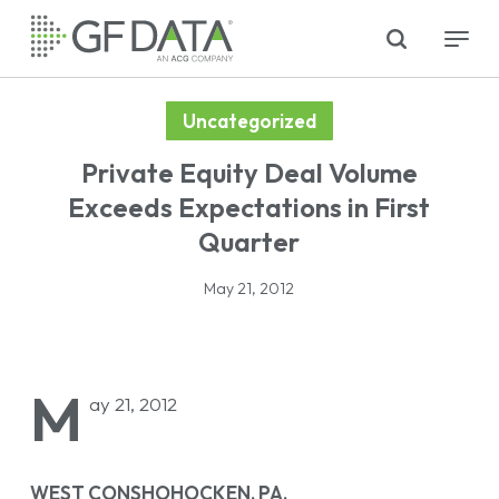
Skip
search
Menu
to
main
content
Uncategorized
Private Equity Deal Volume
Exceeds Expectations in First
Quarter
May 21, 2012
M
ay 21, 2012
WEST CONSHOHOCKEN, PA,