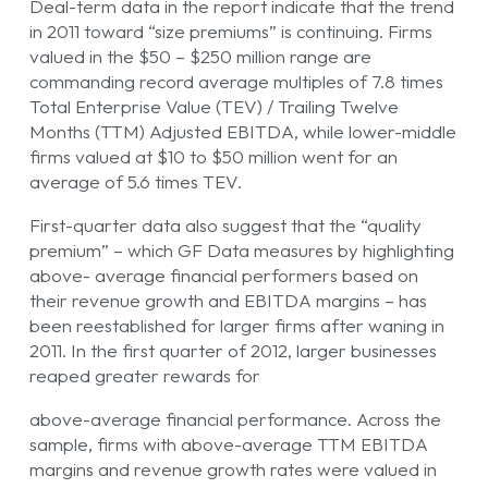
Deal-term data in the report indicate that the trend
in 2011 toward “size premiums” is continuing. Firms
valued in the $50 – $250 million range are
commanding record average multiples of 7.8 times
Total Enterprise Value (TEV) / Trailing Twelve
Months (TTM) Adjusted EBITDA, while lower-middle
firms valued at $10 to $50 million went for an
average of 5.6 times TEV.
First-quarter data also suggest that the “quality
premium” – which GF Data measures by highlighting
above- average financial performers based on
their revenue growth and EBITDA margins – has
been reestablished for larger firms after waning in
2011. In the first quarter of 2012, larger businesses
reaped greater rewards for
above-average financial performance. Across the
sample, firms with above-average TTM EBITDA
margins and revenue growth rates were valued in