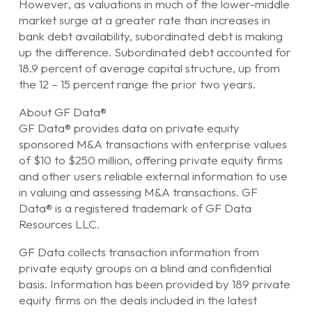
However, as valuations in much of the lower-middle
market surge at a greater rate than increases in
bank debt availability, subordinated debt is making
up the difference. Subordinated debt accounted for
18.9 percent of average capital structure, up from
the 12 – 15 percent range the prior two years.
About GF Data®
GF Data® provides data on private equity
sponsored M&A transactions with enterprise values
of $10 to $250 million, offering private equity firms
and other users reliable external information to use
in valuing and assessing M&A transactions. GF
Data® is a registered trademark of GF Data
Resources LLC.
GF Data collects transaction information from
private equity groups on a blind and confidential
basis. Information has been provided by 189 private
equity firms on the deals included in the latest