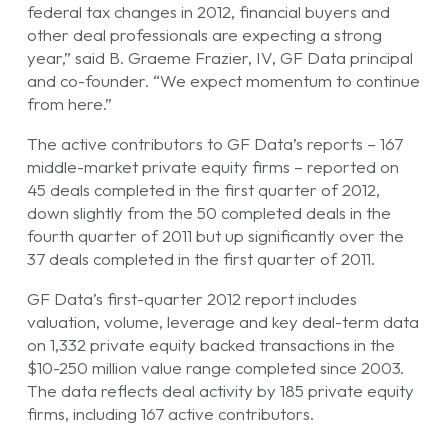
federal tax changes in 2012, financial buyers and
other deal professionals are expecting a strong
year,” said B. Graeme Frazier, IV, GF Data principal
and co-founder. “We expect momentum to continue
from here.”
The active contributors to GF Data’s reports – 167
middle-market private equity firms – reported on
45 deals completed in the first quarter of 2012,
down slightly from the 50 completed deals in the
fourth quarter of 2011 but up significantly over the
37 deals completed in the first quarter of 2011.
GF Data’s first-quarter 2012 report includes
valuation, volume, leverage and key deal-term data
on 1,332 private equity backed transactions in the
$10-250 million value range completed since 2003.
The data reflects deal activity by 185 private equity
firms, including 167 active contributors.