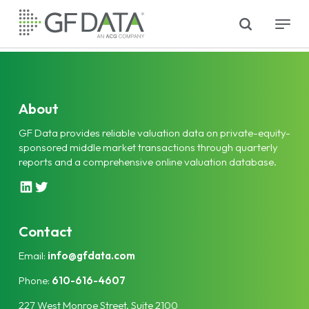
Skip
search
Menu
to
main
content
About
GF Data provides reliable valuation data on private-equity-
sponsored middle market transactions through quarterly
reports and a comprehensive online valuation database.
L
T
i
w
n
i
k
t
Contact
e
t
Email:
info@gfdata.com
d
e
I
r
Phone:
610-616-4607
n
227 West Monroe Street, Suite 2100