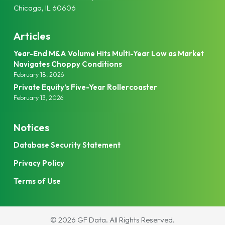
Chicago, IL 60606
Articles
Year-End M&A Volume Hits Multi-Year Low as Market
Navigates Choppy Conditions
February 18, 2026
Private Equity’s Five-Year Rollercoaster
February 13, 2026
Notices
Database Security Statement
Privacy Policy
Terms of Use
© 2026 GF Data.
All Rights Reserved.