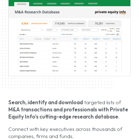
Search, identify and download
targeted lists of
M&A transactions and professionals with Private
Equity Info’s cutting-edge research database
.
Connect with key executives across thousands of
companies, firms and funds.