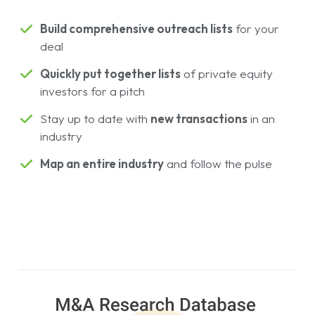
Build comprehensive outreach lists
for your
deal
Quickly put together lists
of private equity
investors for a pitch
Stay up to date with
new transactions
in an
industry
Map an entire industry
and follow the pulse