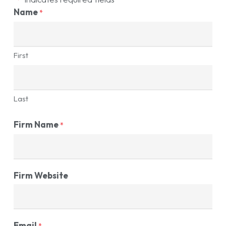
Name
*
First
Last
Firm Name
*
Firm Website
Email
*