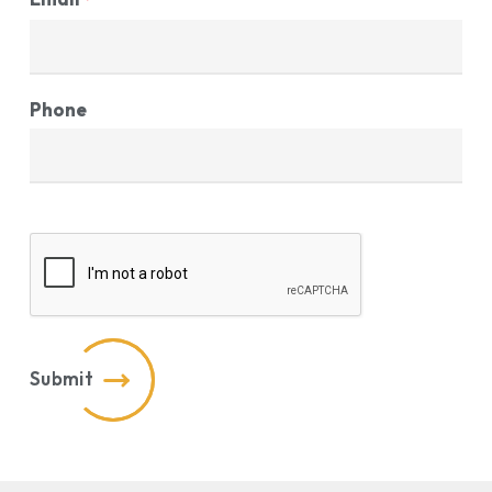
Phone
CAPTCHA
Submit