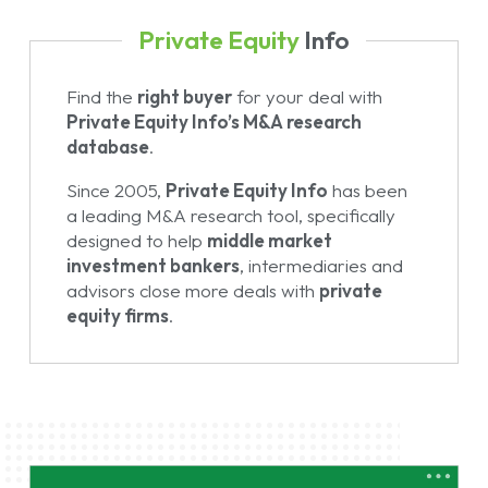
Private Equity
Info
Find the
right buyer
for your deal with
Private Equity Info’s M&A research
database
.
Since 2005,
Private Equity Info
has been
a leading M&A research tool, specifically
designed to help
middle market
investment bankers
, intermediaries and
advisors close more deals with
private
equity firms
.