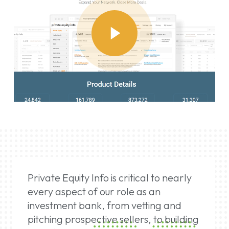
Play
Video
Private Equity Info is critical to nearly
every aspect of our role as an
investment bank, from vetting and
pitching prospective sellers, to building