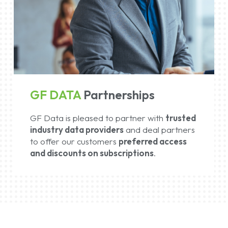
GF DATA
Partnerships
GF Data is pleased to partner with
trusted
industry data providers
and deal partners
to offer our customers
preferred access
and discounts on subscriptions
.