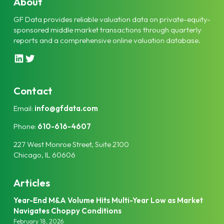
About
GF Data provides reliable valuation data on private-equity-
sponsored middle market transactions through quarterly
reports and a comprehensive online valuation database.
L
T
i
w
n
i
k
t
Contact
e
t
Email:
info@gfdata.com
d
e
I
r
Phone:
610-616-4607
n
227 West Monroe Street, Suite 2100
Chicago, IL 60606
Articles
Year-End M&A Volume Hits Multi-Year Low as Market
Navigates Choppy Conditions
February 18, 2026