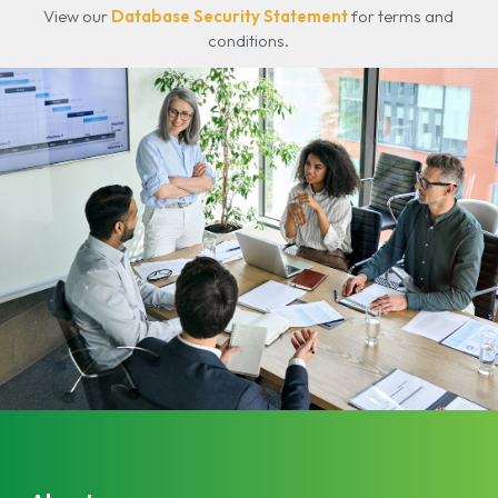
View our
Database Security Statement
for terms and
conditions.