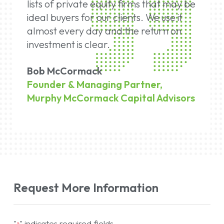
lists of private equity firms that may be
ideal buyers for our clients. We use it
almost every day and the return on
investment is clear.
Bob McCormack
Founder & Managing Partner,
Murphy McCormack Capital Advisors
Request More Information
"
" indicates required fields
*