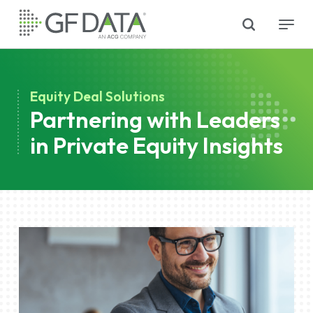
Skip
search
Menu
to
main
content
Equity Deal Solutions
Partnering with Leaders
in Private Equity Insights